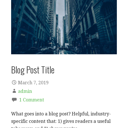
Blog Post Title
March 7, 2019
admin
1 Comment
What goes into a blog post? Helpful, industry-
specific content that: 1) gives readers a useful