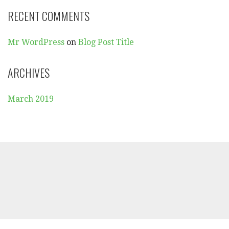
R
RECENT COMMENTS
:
Mr WordPress
on
Blog Post Title
ARCHIVES
March 2019